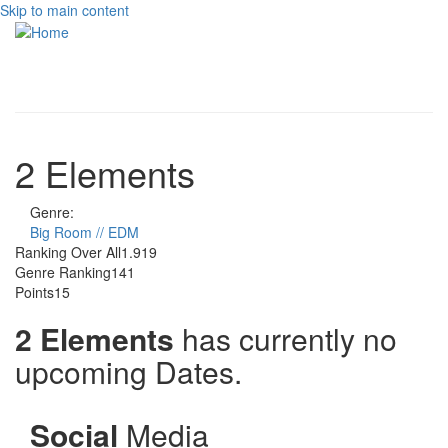
Skip to main content
Toggle
navigati
2 Elements
Genre:
Big Room // EDM
Ranking Over All
1.919
Genre Ranking
141
Points
15
2 Elements
has currently no
upcoming Dates.
Social
Media