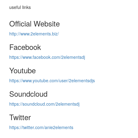
useful links
Official Website
http://www.2elements.biz/
Facebook
https://www.facebook.com/2elementsdj
Youtube
https://www.youtube.com/user/2elementsdjs
Soundcloud
https://soundcloud.com/2elementsdj
Twitter
https://twitter.com/anie2elements