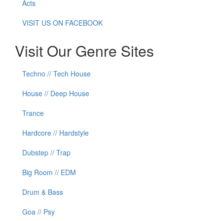
Acts
VISIT US ON FACEBOOK
Visit Our Genre Sites
Techno // Tech House
House // Deep House
Trance
Hardcore // Hardstyle
Dubstep // Trap
Big Room // EDM
Drum & Bass
Goa // Psy