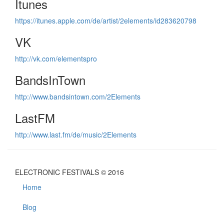
Itunes
https://itunes.apple.com/de/artist/2elements/id283620798
VK
http://vk.com/elementspro
BandsInTown
http://www.bandsintown.com/2Elements
LastFM
http://www.last.fm/de/music/2Elements
ELECTRONIC FESTIVALS © 2016
Home
Blog