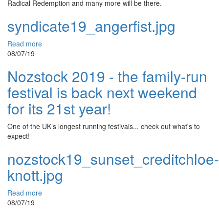
Radical Redemption and many more will be there.
syndicate19_angerfist.jpg
Read more
08/07/19
Nozstock 2019 - the family-run
festival is back next weekend
for its 21st year!
One of the UK’s longest running festivals... check out what's to
expect!
nozstock19_sunset_creditchloe-
knott.jpg
Read more
08/07/19