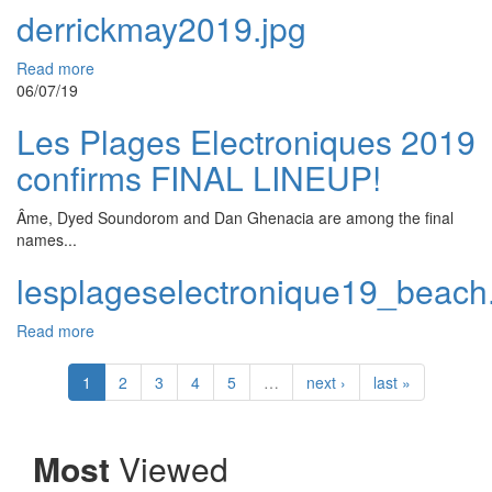
derrickmay2019.jpg
Read more
06/07/19
Les Plages Electroniques 2019
confirms FINAL LINEUP!
Âme, Dyed Soundorom and Dan Ghenacia are among the final
names...
lesplageselectronique19_beach
Read more
1
2
3
4
5
…
next ›
last »
Most
Viewed