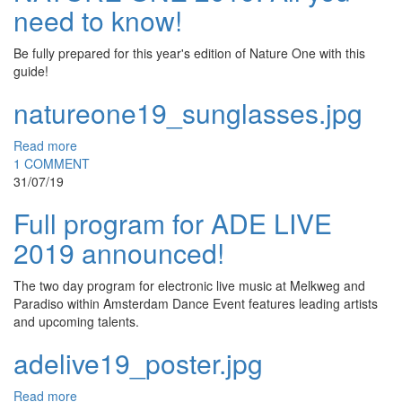
need to know!
Be fully prepared for this year's edition of Nature One with this
guide!
natureone19_sunglasses.jpg
Read more
1 COMMENT
31/07/19
Full program for ADE LIVE
2019 announced!
The two day program for electronic live music at Melkweg and
Paradiso within Amsterdam Dance Event features leading artists
and upcoming talents.
adelive19_poster.jpg
Read more