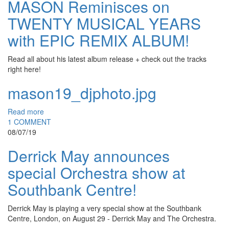
MASON Reminisces on
TWENTY MUSICAL YEARS
with EPIC REMIX ALBUM!
Read all about his latest album release + check out the tracks
right here!
mason19_djphoto.jpg
Read more
1 COMMENT
08/07/19
Derrick May announces
special Orchestra show at
Southbank Centre!
Derrick May is playing a very special show at the Southbank
Centre, London, on August 29 - Derrick May and The Orchestra.