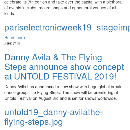
celebrate its 7th edition and take over the capital with a plethora
of events in clubs, record shops and ephemeral venues of all
kinds.
pariselectronicweek19_stageimp
Read more
29/07/19
Danny Avila & The Flying
Steps announce show concept
at UNTOLD FESTIVAL 2019!
Danny Avila has announced a new show with huge global break
dance group The Flying Steps. The show will be premiering at
Untold Festival on August 3rd and is set for shows worldwide.
untold19_danny-avilathe-
flying-steps.jpg