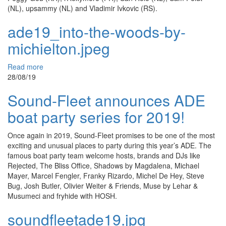
(NL), upsammy (NL) and Vladimir Ivkovic (RS).
ade19_into-the-woods-by-
michielton.jpeg
Read more
28/08/19
Sound-Fleet announces ADE
boat party series for 2019!
Once again in 2019, Sound-Fleet promises to be one of the most
exciting and unusual places to party during this year’s ADE. The
famous boat party team welcome hosts, brands and DJs like
Rejected, The Bliss Office, Shadows by Magdalena, Michael
Mayer, Marcel Fengler, Franky Rizardo, Michel De Hey, Steve
Bug, Josh Butler, Olivier Weiter & Friends, Muse by Lehar &
Musumeci and fryhide with HOSH.
soundfleetade19.jpg