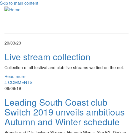
Skip to main content
Toggle
navigati
20/03/20
Live stream collection
Collection of all festival and club live streams we find on the net.
Read more
4 COMMENTS
08/09/19
Leading South Coast club
Switch 2019 unveils ambitious
Autumn and Winter schedule
Brands and DJs include Skream, Hannah Wants, Sky FX, Darkzy,