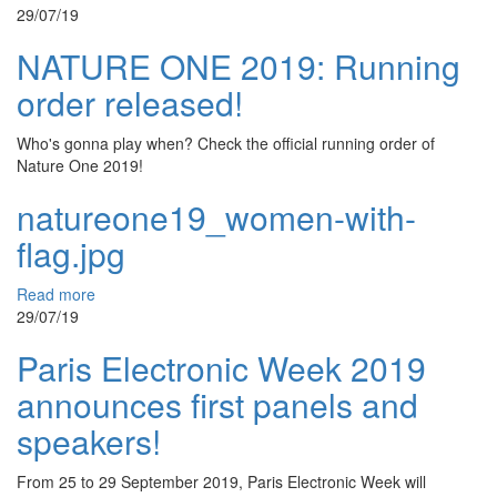
29/07/19
NATURE ONE 2019: Running
order released!
Who's gonna play when? Check the official running order of
Nature One 2019!
natureone19_women-with-
flag.jpg
Read more
29/07/19
Paris Electronic Week 2019
announces first panels and
speakers!
From 25 to 29 September 2019, Paris Electronic Week will