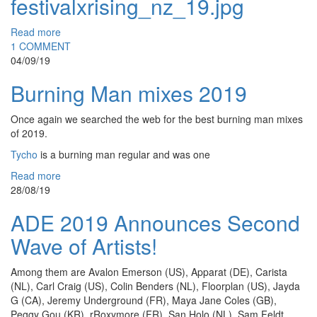
festivalxrising_nz_19.jpg
Read more
1 COMMENT
04/09/19
Burning Man mixes 2019
Once again we searched the web for the best burning man mixes
of 2019.
Tycho
is a burning man regular and was one
Read more
28/08/19
ADE 2019 Announces Second
Wave of Artists!
Among them are Avalon Emerson (US), Apparat (DE), Carista
(NL), Carl Craig (US), Colin Benders (NL), Floorplan (US), Jayda
G (CA), Jeremy Underground (FR), Maya Jane Coles (GB),
Peggy Gou (KR), rRoxymore (FR), San Holo (NL), Sam Feldt