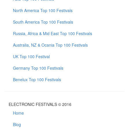
North America Top 100 Festivals
South America Top 100 Festivals
Russia, Africa & Mid East Top 100 Festivals
Australia, NZ & Ocania Top 100 Festivals
UK Top 100 Festival
Germany Top 100 Festivals
Benelux Top 100 Festivals
ELECTRONIC FESTIVALS © 2016
Home
Blog