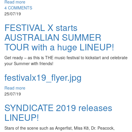
Read more
4 COMMENTS
25/07/19
FESTIVAL X starts
AUSTRALIAN SUMMER
TOUR with a huge LINEUP!
Get ready – as this is THE music festival to kickstart and celebrate
your Summer with friends!
festivalx19_flyer.jpg
Read more
25/07/19
SYNDICATE 2019 releases
LINEUP!
Stars of the scene such as Angerfist, Miss K8, Dr. Peacock,