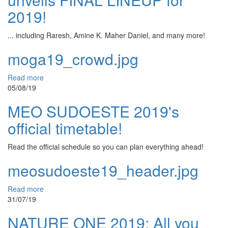
2019!
... including Raresh, Amine K. Maher Daniel, and many more!
moga19_crowd.jpg
Read more
05/08/19
MEO SUDOESTE 2019's
official timetable!
Read the official schedule so you can plan everything ahead!
meosudoeste19_header.jpg
Read more
31/07/19
NATURE ONE 2019: All you