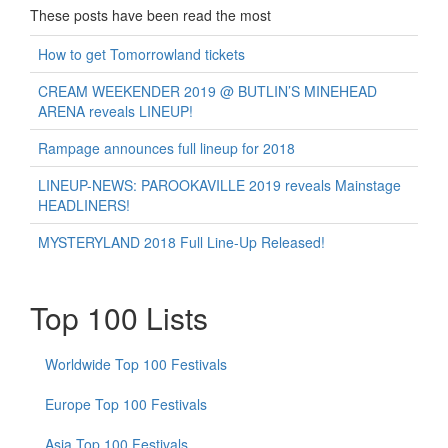
These posts have been read the most
How to get Tomorrowland tickets
CREAM WEEKENDER 2019 @ BUTLIN’S MINEHEAD
ARENA reveals LINEUP!
Rampage announces full lineup for 2018
LINEUP-NEWS: PAROOKAVILLE 2019 reveals Mainstage
HEADLINERS!
MYSTERYLAND 2018 Full Line-Up Released!
Top 100 Lists
Worldwide Top 100 Festivals
Europe Top 100 Festivals
Asia Top 100 Festivals