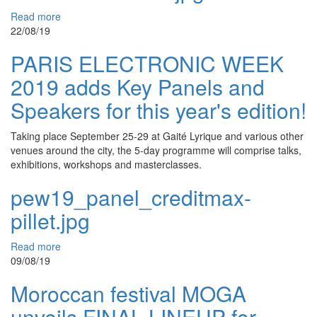
Read more
22/08/19
PARIS ELECTRONIC WEEK
2019 adds Key Panels and
Speakers for this year's edition!
Taking place September 25-29 at Gaité Lyrique and various other
venues around the city, the 5-day programme will comprise talks,
exhibitions, workshops and masterclasses.
pew19_panel_creditmax-
pillet.jpg
Read more
09/08/19
Moroccan festival MOGA
unveils FINAL LINEUP for