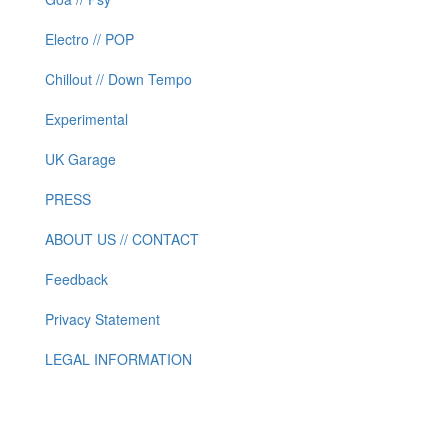
Electro // POP
Chillout // Down Tempo
Experimental
UK Garage
PRESS
ABOUT US // CONTACT
Feedback
Privacy Statement
LEGAL INFORMATION