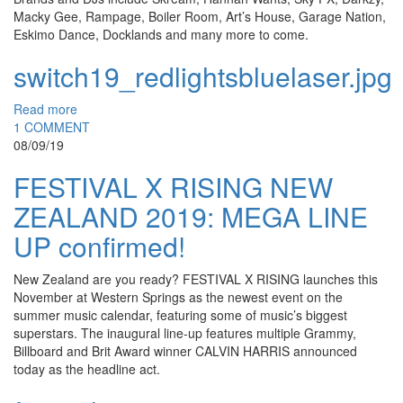
Macky Gee, Rampage, Boiler Room, Art’s House, Garage Nation,
Eskimo Dance, Docklands and many more to come.
switch19_redlightsbluelaser.jpg
Read more
1 COMMENT
08/09/19
FESTIVAL X RISING NEW
ZEALAND 2019: MEGA LINE
UP confirmed!
New Zealand are you ready? FESTIVAL X RISING launches this
November at Western Springs as the newest event on the
summer music calendar, featuring some of music’s biggest
superstars. The inaugural line-up features multiple Grammy,
Billboard and Brit Award winner CALVIN HARRIS announced
today as the headline act.