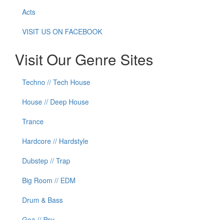
Acts
VISIT US ON FACEBOOK
Visit Our Genre Sites
Techno // Tech House
House // Deep House
Trance
Hardcore // Hardstyle
Dubstep // Trap
Big Room // EDM
Drum & Bass
Goa // Psy