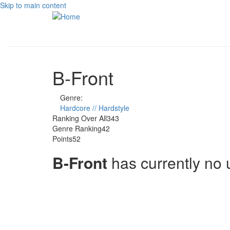
Skip to main content
B-Front
Genre:
Hardcore // Hardstyle
Ranking Over All
343
Genre Ranking
42
Points
52
B-Front
has currently no