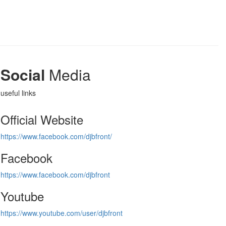
Social
Media
useful links
Official Website
https://www.facebook.com/djbfront/
Facebook
https://www.facebook.com/djbfront
Youtube
https://www.youtube.com/user/djbfront