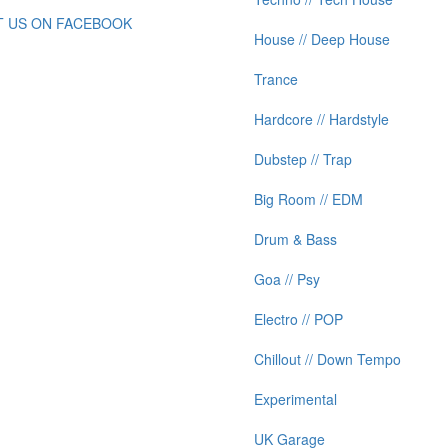
IT US ON FACEBOOK
House // Deep House
Trance
Hardcore // Hardstyle
Dubstep // Trap
Big Room // EDM
Drum & Bass
Goa // Psy
Electro // POP
Chillout // Down Tempo
Experimental
UK Garage