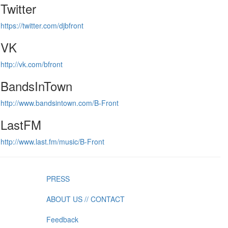
Twitter
https://twitter.com/djbfront
VK
http://vk.com/bfront
BandsInTown
http://www.bandsintown.com/B-Front
LastFM
http://www.last.fm/music/B-Front
PRESS
ABOUT US // CONTACT
Feedback