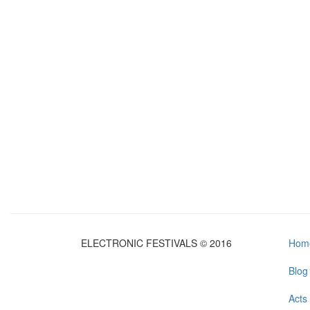
ELECTRONIC FESTIVALS © 2016
Hom
Blog
Acts