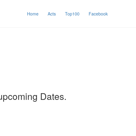
Home
Acts
Top100
Facebook
 upcoming Dates.