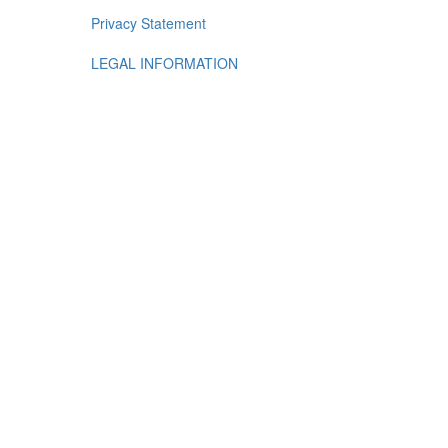
Privacy Statement
LEGAL INFORMATION