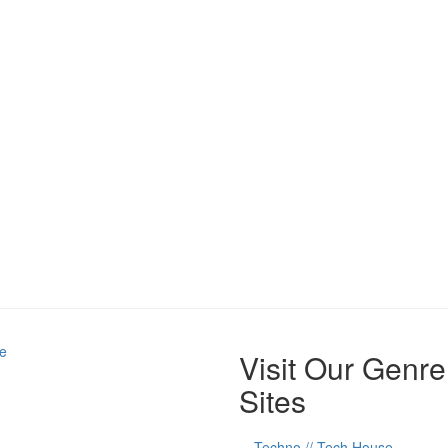
e
Visit Our Genre
Sites
Techno // Tech House