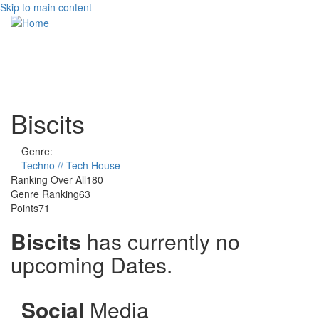
Skip to main content
Toggle
navigati
Biscits
Genre:
Techno // Tech House
Ranking Over All
180
Genre Ranking
63
Points
71
Biscits
has currently no
upcoming Dates.
Social
Media