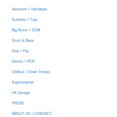
Hardcore // Hardstyle
Dubstep // Trap
Big Room // EDM
Drum & Bass
Goa // Psy
Electro // POP
Chillout // Down Tempo
Experimental
UK Garage
PRESS
ABOUT US // CONTACT