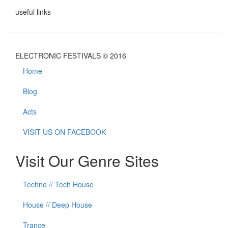
useful links
ELECTRONIC FESTIVALS © 2016
Home
Blog
Acts
VISIT US ON FACEBOOK
Visit Our Genre Sites
Techno // Tech House
House // Deep House
Trance