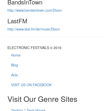
BandsInTown
http://www.bandsintown.com/Dixon
LastFM
http://www.last.fm/de/music/Dixon
ELECTRONIC FESTIVALS © 2016
Home
Blog
Acts
VISIT US ON FACEBOOK
Visit Our Genre Sites
Techno // Tech House