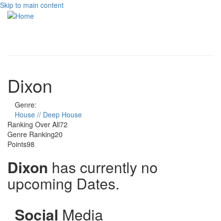
Skip to main content
Toggle
navigati
Dixon
Genre:
House // Deep House
Ranking Over All
72
Genre Ranking
20
Points
98
Dixon
has currently no
upcoming Dates.
Social
Media