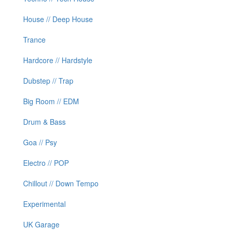
House // Deep House
Trance
Hardcore // Hardstyle
Dubstep // Trap
Big Room // EDM
Drum & Bass
Goa // Psy
Electro // POP
Chillout // Down Tempo
Experimental
UK Garage