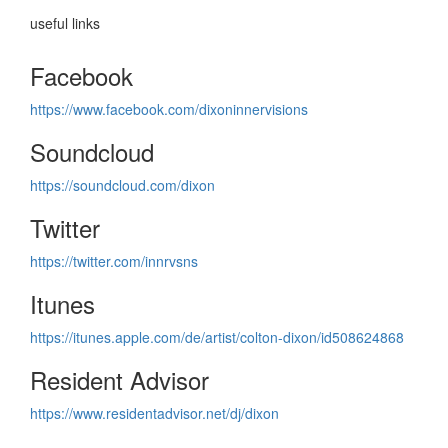
useful links
Facebook
https://www.facebook.com/dixoninnervisions
Soundcloud
https://soundcloud.com/dixon
Twitter
https://twitter.com/innrvsns
Itunes
https://itunes.apple.com/de/artist/colton-dixon/id508624868
Resident Advisor
https://www.residentadvisor.net/dj/dixon