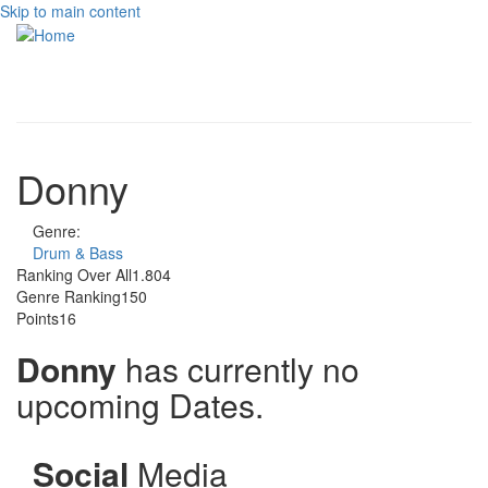
Skip to main content
Toggle
navigati
Donny
Genre:
Drum & Bass
Ranking Over All
1.804
Genre Ranking
150
Points
16
Donny
has currently no
upcoming Dates.
Social
Media