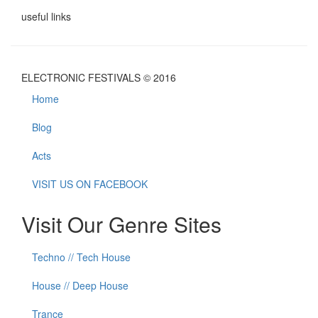
useful links
ELECTRONIC FESTIVALS © 2016
Home
Blog
Acts
VISIT US ON FACEBOOK
Visit Our Genre Sites
Techno // Tech House
House // Deep House
Trance