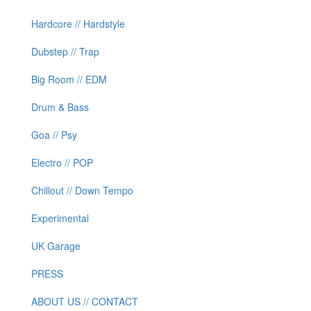
Hardcore // Hardstyle
Dubstep // Trap
Big Room // EDM
Drum & Bass
Goa // Psy
Electro // POP
Chillout // Down Tempo
Experimental
UK Garage
PRESS
ABOUT US // CONTACT