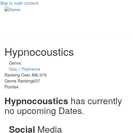
Skip to main content
Toggle
navigati
Hypnocoustics
Genre:
Goa // Psytrance
Ranking Over All
6.979
Genre Ranking
637
Points
4
Hypnocoustics
has currently
no upcoming Dates.
Social
Media