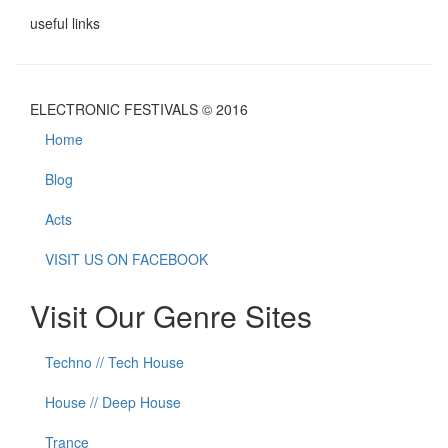
useful links
ELECTRONIC FESTIVALS © 2016
Home
Blog
Acts
VISIT US ON FACEBOOK
Visit Our Genre Sites
Techno // Tech House
House // Deep House
Trance