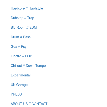
Hardcore // Hardstyle
Dubstep // Trap
Big Room // EDM
Drum & Bass
Goa // Psy
Electro // POP
Chillout // Down Tempo
Experimental
UK Garage
PRESS
ABOUT US // CONTACT