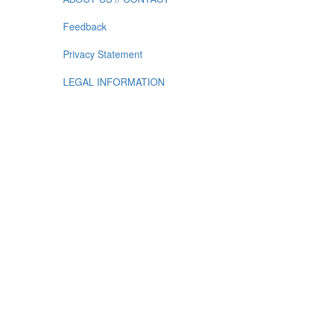
Feedback
Privacy Statement
LEGAL INFORMATION