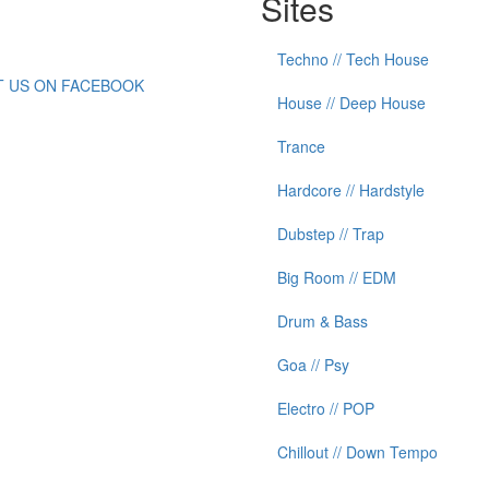
Sites
Techno // Tech House
IT US ON FACEBOOK
House // Deep House
Trance
Hardcore // Hardstyle
Dubstep // Trap
Big Room // EDM
Drum & Bass
Goa // Psy
Electro // POP
Chillout // Down Tempo