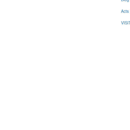
Acts
VIS