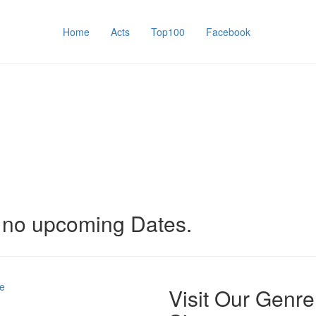
Home
Acts
Top100
Facebook
y no upcoming Dates.
e
Visit Our Genre