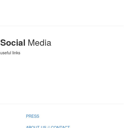
Social
Media
useful links
PRESS
ABOUT US // CONTACT