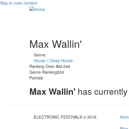
Skip to main content
Max Wallin'
Genre:
House // Deep House
Ranking Over All
4.044
Genre Ranking
924
Points
8
Max Wallin'
has currentl
ELECTRONIC FESTIVALS © 2016
Hom
Blog