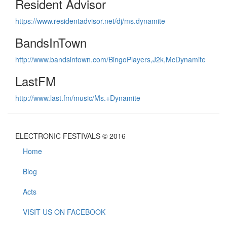
Resident Advisor
https://www.residentadvisor.net/dj/ms.dynamite
BandsInTown
http://www.bandsintown.com/BingoPlayers,J2k,McDynamite
LastFM
http://www.last.fm/music/Ms.+Dynamite
ELECTRONIC FESTIVALS © 2016
Home
Blog
Acts
VISIT US ON FACEBOOK