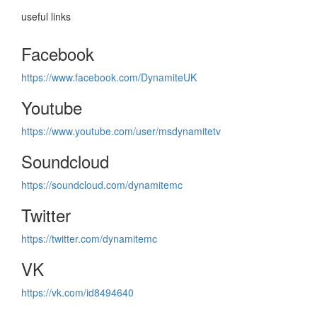
useful links
Facebook
https://www.facebook.com/DynamiteUK
Youtube
https://www.youtube.com/user/msdynamitetv
Soundcloud
https://soundcloud.com/dynamitemc
Twitter
https://twitter.com/dynamitemc
VK
https://vk.com/id8494640