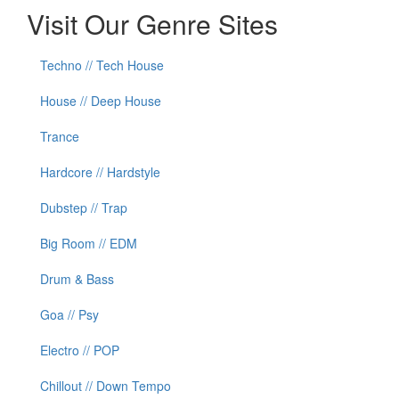
Visit Our Genre Sites
Techno // Tech House
House // Deep House
Trance
Hardcore // Hardstyle
Dubstep // Trap
Big Room // EDM
Drum & Bass
Goa // Psy
Electro // POP
Chillout // Down Tempo