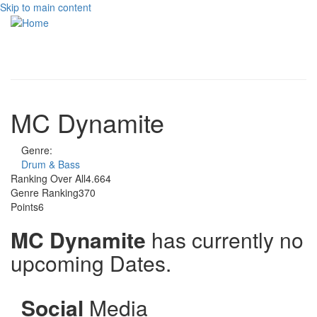
Skip to main content
Toggle
navigati
MC Dynamite
Genre:
Drum & Bass
Ranking Over All
4.664
Genre Ranking
370
Points
6
MC Dynamite
has currently no
upcoming Dates.
Social
Media