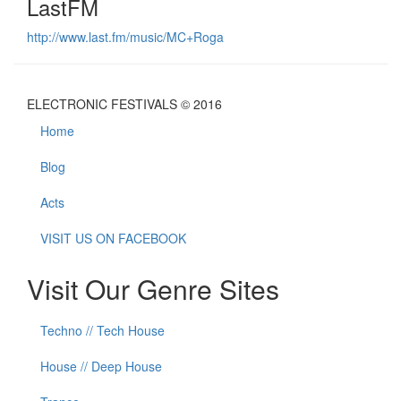
LastFM
http://www.last.fm/music/MC+Roga
ELECTRONIC FESTIVALS © 2016
Home
Blog
Acts
VISIT US ON FACEBOOK
Visit Our Genre Sites
Techno // Tech House
House // Deep House