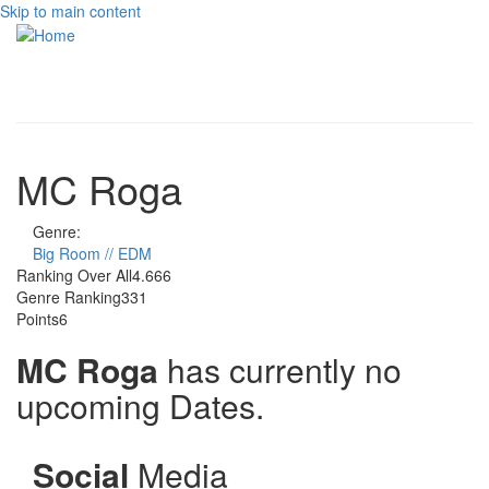
Skip to main content
Toggle
navigati
MC Roga
Genre:
Big Room // EDM
Ranking Over All
4.666
Genre Ranking
331
Points
6
MC Roga
has currently no
upcoming Dates.
Social
Media