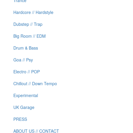
Trance
Hardcore // Hardstyle
Dubstep // Trap
Big Room // EDM
Drum & Bass
Goa // Psy
Electro // POP
Chillout // Down Tempo
Experimental
UK Garage
PRESS
ABOUT US // CONTACT