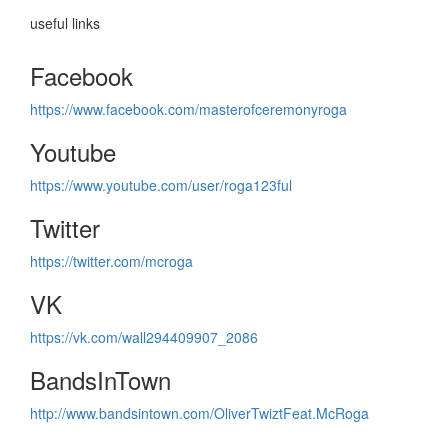
useful links
Facebook
https://www.facebook.com/masterofceremonyroga
Youtube
https://www.youtube.com/user/roga123ful
Twitter
https://twitter.com/mcroga
VK
https://vk.com/wall294409907_2086
BandsInTown
http://www.bandsintown.com/OliverTwiztFeat.McRoga