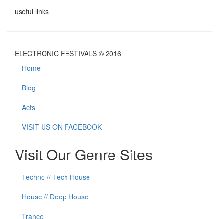
useful links
ELECTRONIC FESTIVALS © 2016
Home
Blog
Acts
VISIT US ON FACEBOOK
Visit Our Genre Sites
Techno // Tech House
House // Deep House
Trance