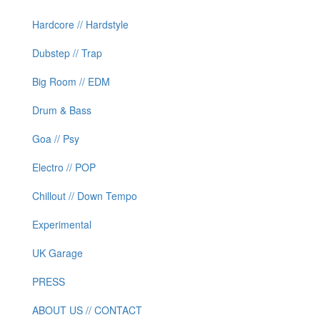
Hardcore // Hardstyle
Dubstep // Trap
Big Room // EDM
Drum & Bass
Goa // Psy
Electro // POP
Chillout // Down Tempo
Experimental
UK Garage
PRESS
ABOUT US // CONTACT