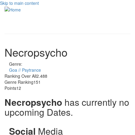
Skip to main content
Toggle
navigati
Necropsycho
Genre:
Goa // Psytrance
Ranking Over All
2.488
Genre Ranking
151
Points
12
Necropsycho
has currently no
upcoming Dates.
Social
Media