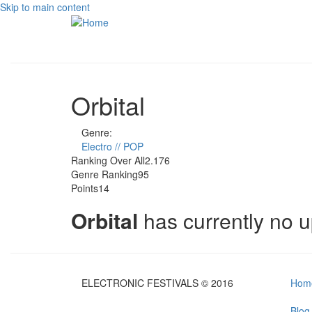
Skip to main content
Orbital
Genre:
Electro // POP
Ranking Over All
2.176
Genre Ranking
95
Points
14
Orbital
has currently no 
ELECTRONIC FESTIVALS © 2016
Hom
Blog