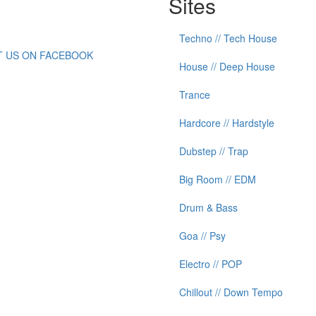
Sites
Techno // Tech House
IT US ON FACEBOOK
House // Deep House
Trance
Hardcore // Hardstyle
Dubstep // Trap
Big Room // EDM
Drum & Bass
Goa // Psy
Electro // POP
Chillout // Down Tempo