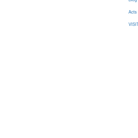
Acts
VIS