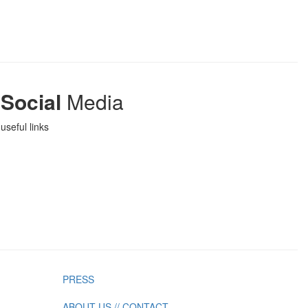
Social
Media
useful links
PRESS
ABOUT US // CONTACT