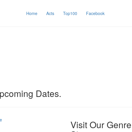
Home
Acts
Top100
Facebook
upcoming Dates.
e
Visit Our Genre