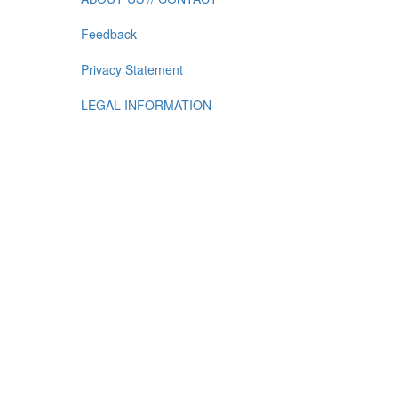
Feedback
Privacy Statement
LEGAL INFORMATION