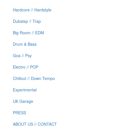
Hardcore // Hardstyle
Dubstep // Trap
Big Room // EDM
Drum & Bass
Goa // Psy
Electro // POP
Chillout // Down Tempo
Experimental
UK Garage
PRESS
ABOUT US // CONTACT