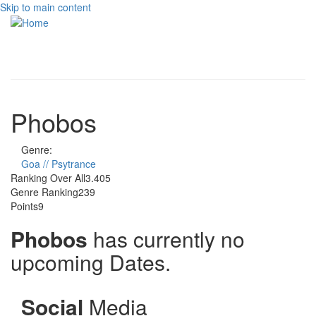
Skip to main content
Toggle
navigati
Phobos
Genre:
Goa // Psytrance
Ranking Over All
3.405
Genre Ranking
239
Points
9
Phobos
has currently no
upcoming Dates.
Social
Media