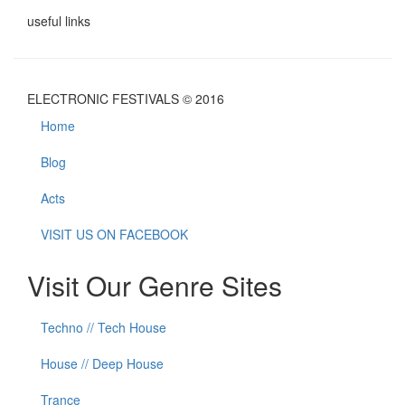
useful links
ELECTRONIC FESTIVALS © 2016
Home
Blog
Acts
VISIT US ON FACEBOOK
Visit Our Genre Sites
Techno // Tech House
House // Deep House
Trance