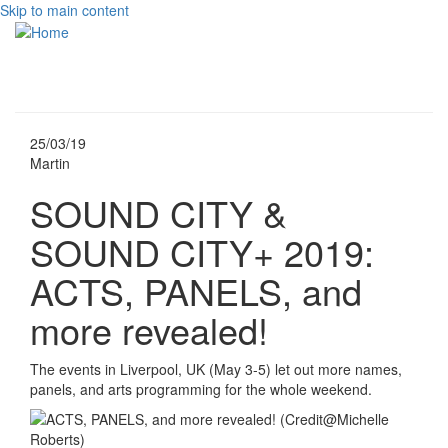
Skip to main content
Toggle
navigati
25/03/19
Martin
SOUND CITY &
SOUND CITY+ 2019:
ACTS, PANELS, and
more revealed!
The events in Liverpool, UK (May 3-5) let out more names,
panels, and arts programming for the whole weekend.