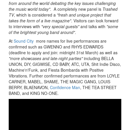
from around the world debating the key issues challenging
the music world today".
A completely new panel is
Trashed
TV
, which is considered a
"fresh and unique project that
takes the form of a live magazine"
. Visitors can look forward
to interviews with
"very special guests"
and talks with
"some
of the brightest young band around"
.
At
Sound City
more names for live performances are
confirmed such as GWENNO and RHYS EDWARDS
(deadline to apply and join: midnight 31st March) as well as
"more showcases and late-night parties"
including BELLA
UNION, DIY, GIGWISE, CD BABY, ATC, UTA, Shit Indie Disco,
Machine'n'Funk, and Fiesta Bombarda with Positive
Vibrations. Further confirmed performances are from LOYLE
CARNER, MABEL, SHAME, THE MAGIC GANG, LOUIS
BERRY, BLAENAVON,
Confidence Man
, THE TEA STREET
BAND, and KING NO-ONE.