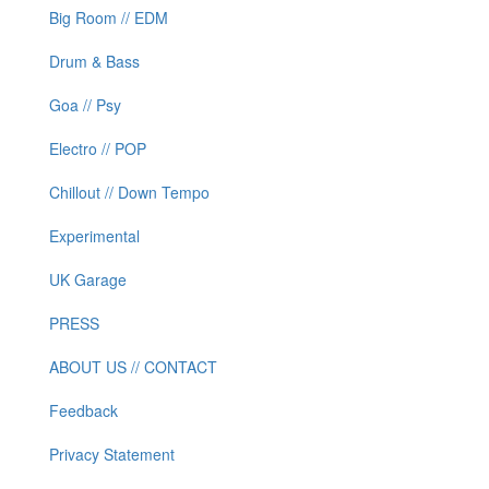
Big Room // EDM
Drum & Bass
Goa // Psy
Electro // POP
Chillout // Down Tempo
Experimental
UK Garage
PRESS
ABOUT US // CONTACT
Feedback
Privacy Statement