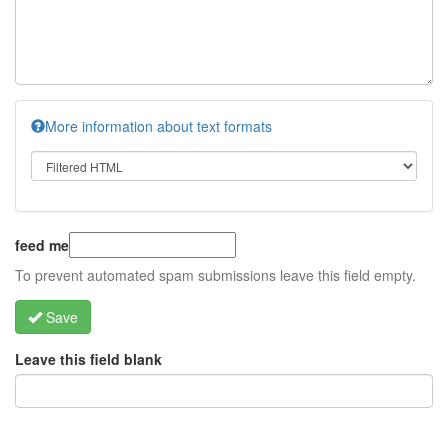
More information about text formats
feed me
To prevent automated spam submissions leave this field empty.
Save
Leave this field blank