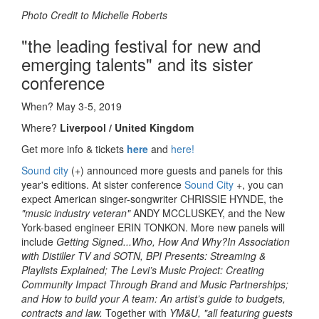
Photo Credit to Michelle Roberts
"the leading festival for new and
emerging talents" and its sister
conference
When?
May 3-5, 2019
Where?
Liverpool / United Kingdom
Get more info & tickets
here
and
here!
Sound city
(+) announced more guests and panels for this
year's editions. At sister conference
Sound City
+, you can
expect American singer-songwriter CHRISSIE HYNDE, the
"music industry veteran"
ANDY MCCLUSKEY, and the New
York-based engineer ERIN TONKON. More new panels will
include
Getting Signed...Who, How And Why?
In Association
with Distiller TV and SOTN, BPI Presents: Streaming &
Playlists Explained; The Levi’s Music Project: Creating
Community Impact Through Brand and Music Partnerships;
and How to build your A team: An artist’s guide to budgets,
contracts and law.
Together with
YM&U, "all featuring guests