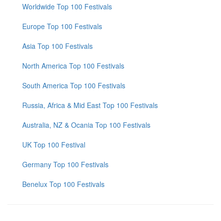
Worldwide Top 100 Festivals
Europe Top 100 Festivals
Asia Top 100 Festivals
North America Top 100 Festivals
South America Top 100 Festivals
Russia, Africa & Mid East Top 100 Festivals
Australia, NZ & Ocania Top 100 Festivals
UK Top 100 Festival
Germany Top 100 Festivals
Benelux Top 100 Festivals