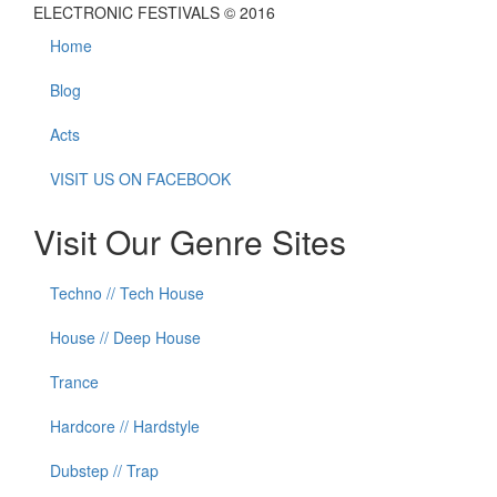
ELECTRONIC FESTIVALS © 2016
Home
Blog
Acts
VISIT US ON FACEBOOK
Visit Our Genre Sites
Techno // Tech House
House // Deep House
Trance
Hardcore // Hardstyle
Dubstep // Trap