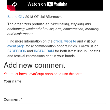
Sound City
2018 Official Aftermovie
The organizers promise an
"illuminating, inspiring and
enchanting weekend of music, arts, conversation, creativity
and exploration"
.
Find more information on the
official website
and visit our
event page
for accommodation opportunities. Follow us on
FACEBOOK
and
INSTAGRAM
for both latest lineup updates
and festival impressions right in your hands.
Add new comment
You must have JavaScript enabled to use this form.
Your name
Comment
*