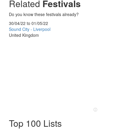
Related
Festivals
Do you know these festivals already?
30/04/22
to
01/05/22
Sound City - Liverpool
United Kingdom
Top 100 Lists