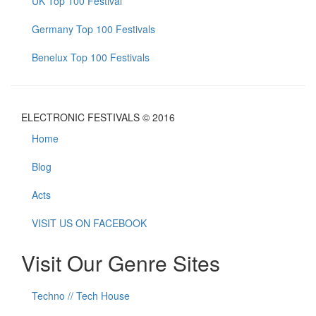
UK Top 100 Festival
Germany Top 100 Festivals
Benelux Top 100 Festivals
ELECTRONIC FESTIVALS © 2016
Home
Blog
Acts
VISIT US ON FACEBOOK
Visit Our Genre Sites
Techno // Tech House