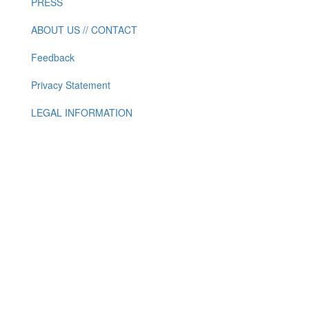
PRESS
ABOUT US // CONTACT
Feedback
Privacy Statement
LEGAL INFORMATION