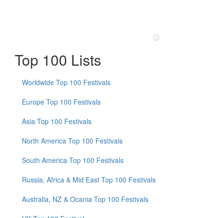
Top 100 Lists
Worldwide Top 100 Festivals
Europe Top 100 Festivals
Asia Top 100 Festivals
North America Top 100 Festivals
South America Top 100 Festivals
Russia, Africa & Mid East Top 100 Festivals
Australia, NZ & Ocania Top 100 Festivals