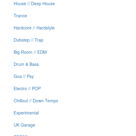
House // Deep House
Trance
Hardcore // Hardstyle
Dubstep // Trap
Big Room // EDM
Drum & Bass
Goa // Psy
Electro // POP
Chillout // Down Tempo
Experimental
UK Garage