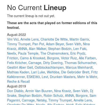
No Current
Lineup
The current lineup is not out yet.
These are the acts that played on former editions of this
festival.
August-2022
Vini Vici
,
Amelie Lens
,
Charlotte De Witte
,
Martin Garrix
,
Timmy Trumpet
,
Pan Pot
,
Adam Beyer
,
Sven Väth
,
Nina
Kraviz
,
ANNA
,
Alan Walker
,
Stephan Bodzin
,
Len Faki
,
Neelix
,
Paula Temple
,
The Chainsmokers
,
Eric Prydz
,
Friction
,
Camo & Krooked
,
Borgore
,
Victor Ruiz
,
Alle Farben
,
Felix Kröcher
,
Carnage
,
Dirty Doering
,
Thomas Schumacher
,
Gestört Aber Geil
,
Ostblockschlampen
,
Marcus Meinhardt
,
Mathias Kaden
,
Lari Luke
,
Wehbba
,
Die Gebrüder Brett
,
Fritz
Kalkbrenner
,
ESKEI83
,
Levt
,
Drunken Masters
,
Mehr Is Mehr
,
Reche & Recall
August-2019
Don Diablo
,
Armin Van Buuren
,
Nina Kraviz
,
Sven Väth
,
Dj
Snake
,
Stephan Bodzin
,
Robin Schulz
,
ANNA
,
Borgore
,
Sam
Paganini
,
Carnage
,
Netsky
,
Timmy Trumpet
,
Amelie Lens
,
Charlotte De Witte
,
Neelix
,
Alle Farben
,
Heidi
,
Felix Kröcher
,