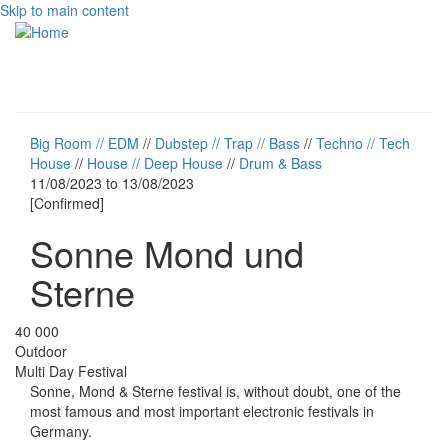
Skip to main content
Toggle
navigati
Big Room // EDM
//
Dubstep // Trap // Bass
//
Techno // Tech
House
//
House // Deep House
//
Drum & Bass
11/08/2023
to
13/08/2023
[Confirmed]
Sonne Mond und
Sterne
40 000
Outdoor
Multi Day Festival
Sonne, Mond & Sterne festival is, without doubt, one of the
most famous and most important electronic festivals in
Germany.