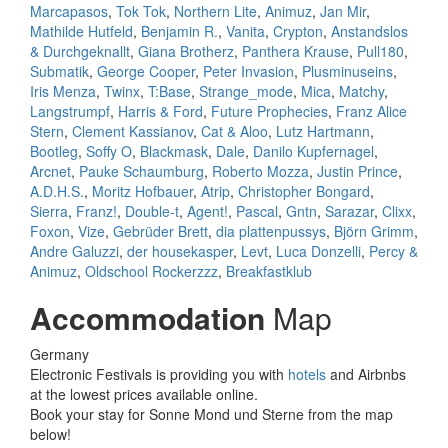
Marcapasos
,
Tok Tok
,
Northern Lite
,
Animuz
,
Jan Mir
,
Mathilde Hutfeld
,
Benjamin R.
,
Vanita
,
Crypton
,
Anstandslos
& Durchgeknallt
,
Giana Brotherz
,
Panthera Krause
,
Pull180
,
Submatik
,
George Cooper
,
Peter Invasion
,
Plusminuseins
,
Iris Menza
,
Twinx
,
T:Base
,
Strange_mode
,
Mica
,
Matchy
,
Langstrumpf
,
Harris & Ford
,
Future Prophecies
,
Franz Alice
Stern
,
Clement Kassianov
,
Cat & Aloo
,
Lutz Hartmann
,
Bootleg
,
Soffy O
,
Blackmask
,
Dale
,
Danilo Kupfernagel
,
Arcnet
,
Pauke Schaumburg
,
Roberto Mozza
,
Justin Prince
,
A.D.H.S.
,
Moritz Hofbauer
,
Atrip
,
Christopher Bongard
,
Sierra
,
Franz!
,
Double-t
,
Agent!
,
Pascal
,
Gntn
,
Sarazar
,
Clixx
,
Foxon
,
Vize
,
Gebrüder Brett
,
dia plattenpussys
,
Björn Grimm
,
Andre Galuzzi
,
der housekasper
,
Levt
,
Luca Donzelli
,
Percy &
Animuz
,
Oldschool Rockerzzz
,
Breakfastklub
Accommodation
Map
Germany
Electronic Festivals is providing you with
hotels
and Airbnbs
at the lowest prices available online.
Book your stay for Sonne Mond und Sterne from the map
below!