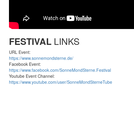
FESTIVAL
LINKS
URL Event:
https://www.sonnemondsterne.de/
Facebook Event:
https://www.facebook.com/SonneMondSterne.Festival
Youtube Event Channel:
https://www.youtube.com/user/SonneMondSterneTube