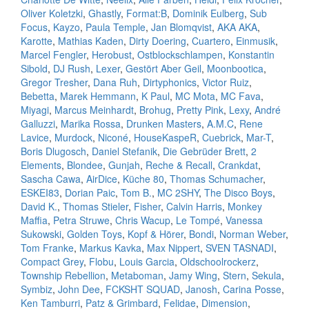
Oliver Koletzki
,
Ghastly
,
Format:B
,
Dominik Eulberg
,
Sub
Focus
,
Kayzo
,
Paula Temple
,
Jan Blomqvist
,
AKA AKA
,
Karotte
,
Mathias Kaden
,
Dirty Doering
,
Cuartero
,
Einmusik
,
Marcel Fengler
,
Herobust
,
Ostblockschlampen
,
Konstantin
Sibold
,
DJ Rush
,
Lexer
,
Gestört Aber Geil
,
Moonbootica
,
Gregor Tresher
,
Dana Ruh
,
Dirtyphonics
,
Victor Ruiz
,
Bebetta
,
Marek Hemmann
,
K Paul
,
MC Mota
,
MC Fava
,
Miyagi
,
Marcus Meinhardt
,
Brohug
,
Pretty Pink
,
Lexy
,
André
Galluzzi
,
Marika Rossa
,
Drunken Masters
,
A.M.C
,
Rene
Lavice
,
Murdock
,
Niconé
,
HouseKaspeR
,
Cuebrick
,
Mar-T
,
Boris Dlugosch
,
Daniel Stefanik
,
Die Gebrüder Brett
,
2
Elements
,
Blondee
,
Gunjah
,
Reche & Recall
,
Crankdat
,
Sascha Cawa
,
AirDice
,
Küche 80
,
Thomas Schumacher
,
ESKEI83
,
Dorian Paic
,
Tom B.
,
MC 2SHY
,
The Disco Boys
,
David K.
,
Thomas Stieler
,
Fisher
,
Calvin Harris
,
Monkey
Maffia
,
Petra Struwe
,
Chris Wacup
,
Le Tompé
,
Vanessa
Sukowski
,
Golden Toys
,
Kopf & Hörer
,
Bondi
,
Norman Weber
,
Tom Franke
,
Markus Kavka
,
Max Nippert
,
SVEN TASNADI
,
Compact Grey
,
Flobu
,
Louis Garcia
,
Oldschoolrockerz
,
Township Rebellion
,
Metaboman
,
Jamy Wing
,
Stern
,
Sekula
,
Symbiz
,
John Dee
,
FCKSHT SQUAD
,
Janosh
,
Carina Posse
,
Ken Tamburri
,
Patz & Grimbard
,
Felidae
,
Dimension
,