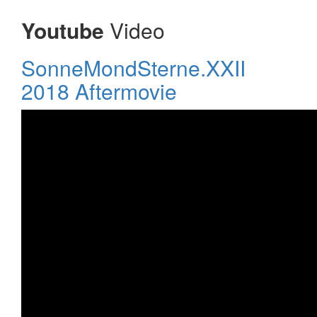
Youtube
Video
SonneMondSterne.XXII
2018 Aftermovie