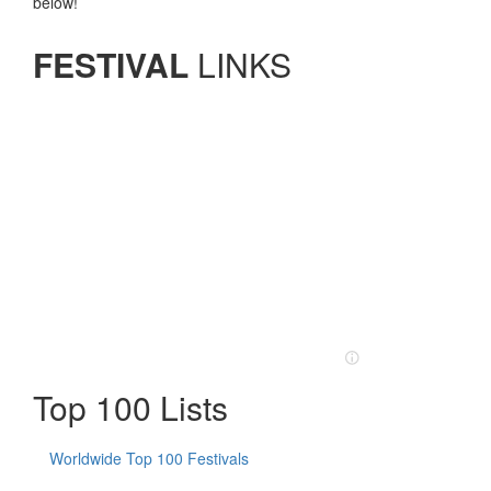
below!
FESTIVAL
LINKS
Top 100 Lists
Worldwide Top 100 Festivals